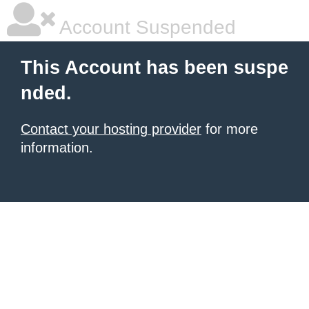
Account Suspended
This Account has been suspe
nded.
Contact your hosting provider
for more
information.