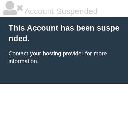
Account Suspended
This Account has been suspe
nded.
Contact your hosting provider
for more
information.