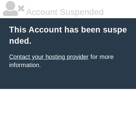
Account Suspended
This Account has been suspe
nded.
Contact your hosting provider
for more
information.