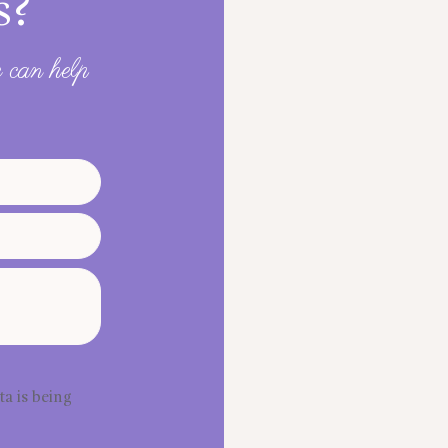
s?
 can help
ta is being