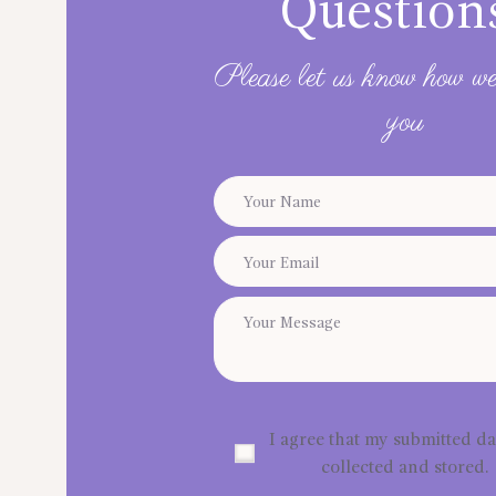
Question
Please let us know how we
you
I agree that my submitted da
collected and stored.