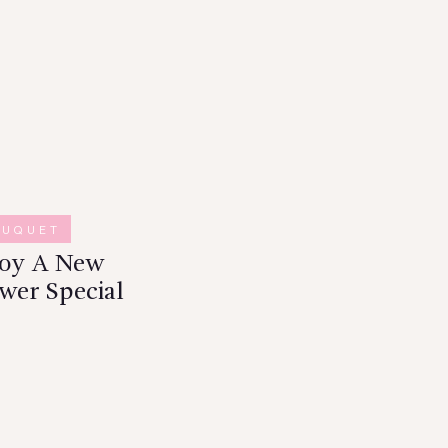
OUQUET
joy A New
wer Special