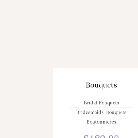
Bouquets
Bridal Bouquets
Bridesmaids’ Bouquets
Boutonnieres