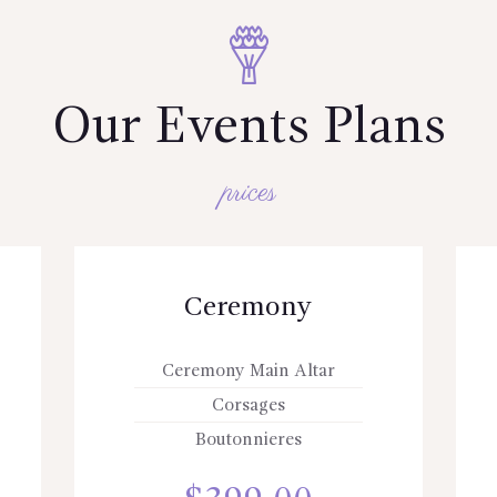
Our Events Plans
prices
Ceremony
Ceremony Main Altar
Corsages
Boutonnieres