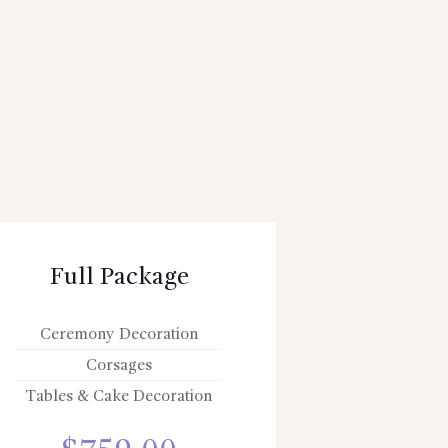
Full Package
Ceremony Decoration
Corsages
Tables & Cake Decoration