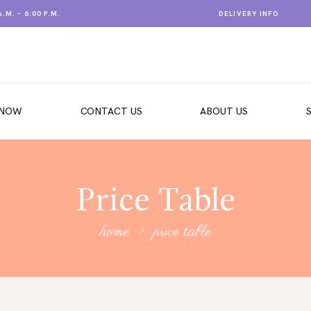
.M. – 6:00 P.M.
DELIVERY INFO
 NOW
CONTACT US
ABOUT US
Price Table
home
price table