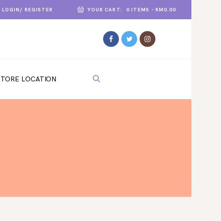
LOGIN/ REGISTER
YOUR CART:
0 ITEMS
-
RM0.00
STORE LOCATION