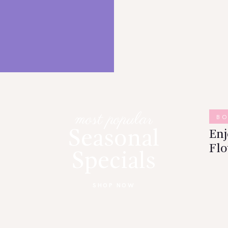
most popular
B
Seasonal
En
Flo
Specials
SHOP NOW