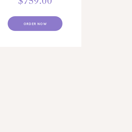
$
759.00
ORDER NOW