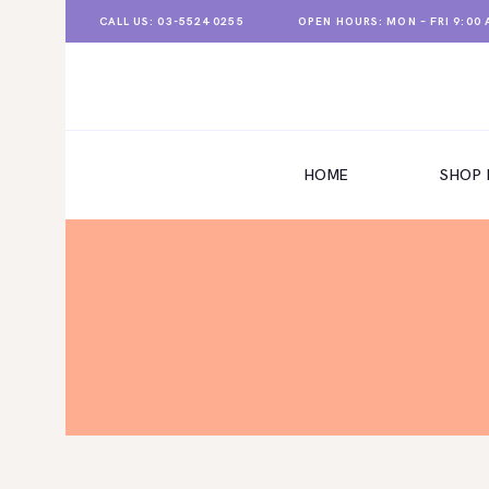
CALL US: 03-5524 0255
OPEN HOURS: MON – FRI 9:00 A
HOME
HOME
SHOP
SHOP NOW
CONTACT US
ABOUT US
STORE LOCATION