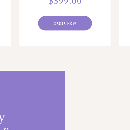
$
399.00
ORDER NOW
y