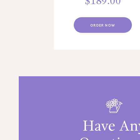
$
189.00
ORDER NOW
Have An