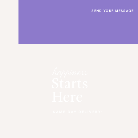
happiness
Starts
Here
SAME DAY DELIVERY*