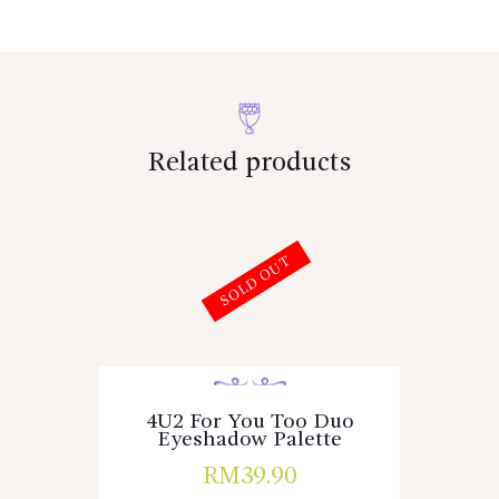
Related products
SOLD OUT
4U2 For You Too Duo
Eyeshadow Palette
RM
39.90