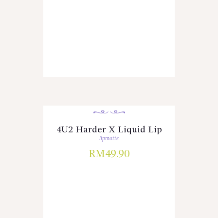
4U2 Harder X Liquid Lip
lipmatte
RM
49.90