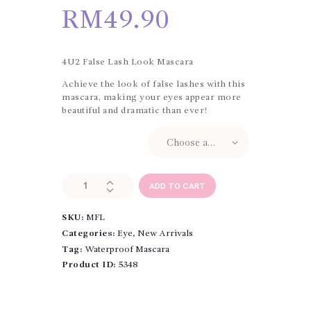
RM
49.90
4U2 False Lash Look Mascara
Achieve the look of false lashes with this
mascara, making your eyes appear more
beautiful and dramatic than ever!
4U2 My False Lash
Cream
4U2
ADD TO CART
My
False
SKU:
MFL
Lash
Cream-
Categories:
Eye
,
New Arrivals
Gel-
Tag:
Waterproof Mascara
Based
Product ID:
5348
Mascara
quantity