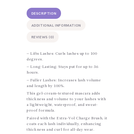
DESCRIPTION
ADDITIONAL INFORMATION
REVIEWS (0)
– Lifts Lashes: Curls lashes up to 100
degrees.
– Long-Lasting: Stays put for up to 36
hours.
– Fuller Lashes: Increases lash volume
and length by 100%.
This gel-cream-textured mascara adds
thickness and volume to your lashes with
a lightweight, waterproof, and sweat-
proof formula.
Paired with the Extra-Vol Charge Brush, it
coats each lash individually, enhancing
thickness and curl for all-day wear.