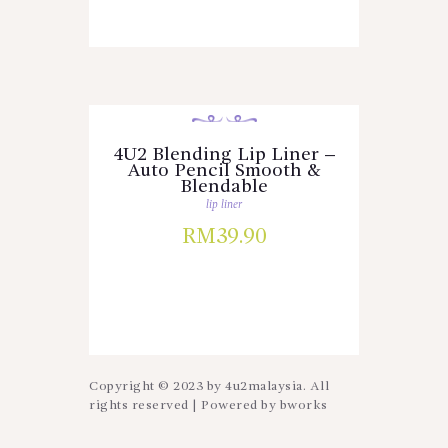
4U2 Blending Lip Liner –
Auto Pencil Smooth &
Blendable
lip liner
RM
39.90
Copyright © 2023 by 4u2malaysia. All
rights reserved | Powered by
bworks