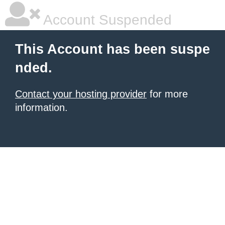
Account Suspended
This Account has been suspe
nded.
Contact your hosting provider
for more
information.