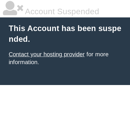
Account Suspended
This Account has been suspe
nded.
Contact your hosting provider
for more
information.