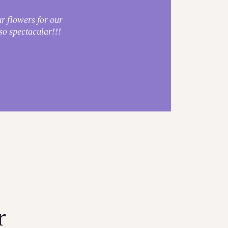
r flowers for our
Absol
o spectacular!!!
r