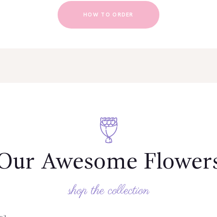
HOW TO ORDER
Our Awesome Flower
shop the collection