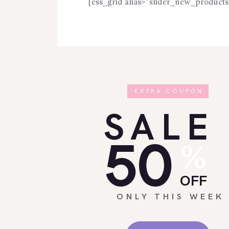
[ess_grid alias=”slider_new_products
EXTRA COUPON
SALE
50
%
OFF
ONLY THIS WEEK