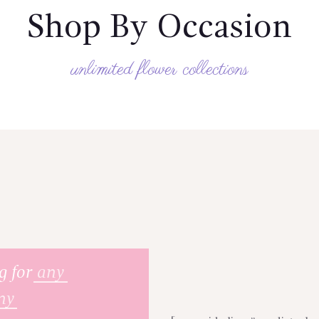
Shop By Occasion
unlimited flower collections
g for
any
ny