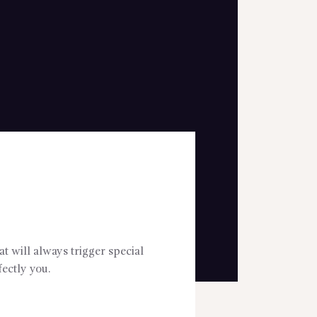
t will always trigger special
ectly you.