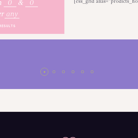
[ess_grid alias=”prodicts_
n
&
er
any
RESULTS