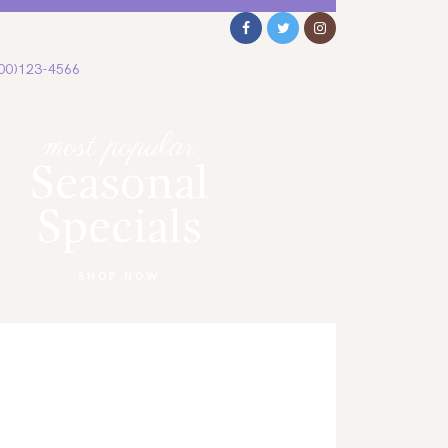
00)123-4566
most popular
Seasonal
Specials
SHOP NOW