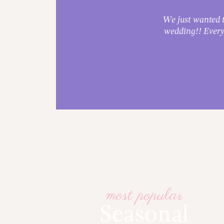
ade!
We just wanted t
e.
wedding!! Every
most popular
Seasonal