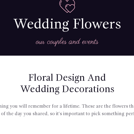
Wedding Flowers
our couples and events
Floral Design And
Wedding Decorations
g you will remember for a lifetime. These are the flowers tha
of the day you shared, so it's important to pick something perf