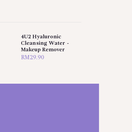
4U2 Hyaluronic
Cleansing Water -
Makeup Remover
RM
29.90