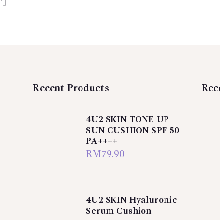
”]
Recent Products
Rec
4U2 SKIN TONE UP
SUN CUSHION SPF 50
PA++++
RM
79.90
4U2 SKIN Hyaluronic
Serum Cushion