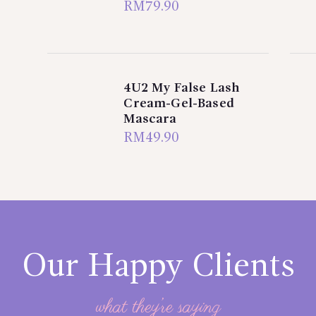
RM
79.90
4U2 My False Lash
Cream-Gel-Based
Mascara
RM
49.90
Our Happy Clients
what they’re saying