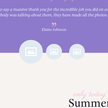
o say a massive thank you for the incredible job you did on ou
body was talking about them, they have made all the photos s
Elaine Johnson
only today
Summe