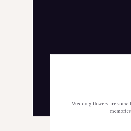
Wedding flowers are somethin
memories 