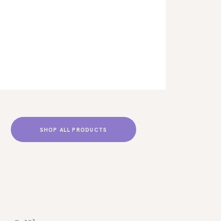
SHOP ALL PRODUCTS