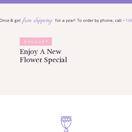
free shipping
 Once & get
for a year! To order by phone, call
+1(8
BOUQUET
Enjoy A New
Flower Special