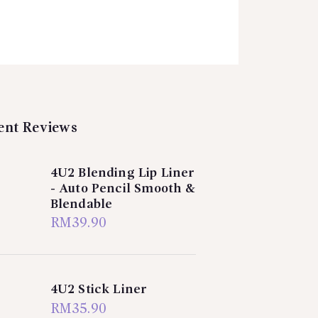
ent Reviews
4U2 Blending Lip Liner
- Auto Pencil Smooth &
Blendable
RM
39.90
4U2 Stick Liner
RM
35.90