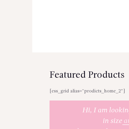
Featured Products
[ess_grid alias=”prodicts_home_2″]
Hi, I am lookin
in size
a