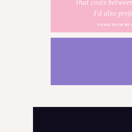
that costs betwee
I'd also pref
PLEASE SHOW ME 