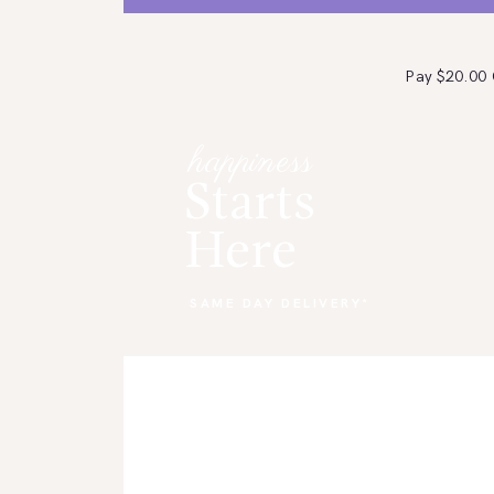
Pay $20.00
HOME
happiness
SHOP NOW
Starts
CONTACT US
Here
ABOUT US
SAME DAY DELIVERY*
STORE LOCATION