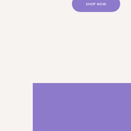
SHOP NOW