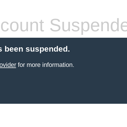
count Suspend
s been suspended.
ovider
for more information.