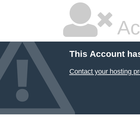
Ac
This Account ha
Contact your hosting pr