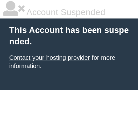
Account Suspended
This Account has been suspe
nded.
Contact your hosting provider
for more
information.