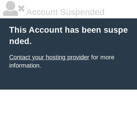
Account Suspended
This Account has been suspe
nded.
Contact your hosting provider
for more
information.